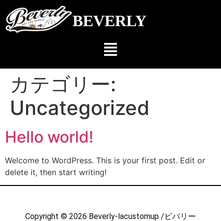
BEVERLY
カテゴリー:
Uncategorized
Hello world!
Welcome to WordPress. This is your first post. Edit or
delete it, then start writing!
Copyright © 2026 Beverly-lacustomup /ビバリー